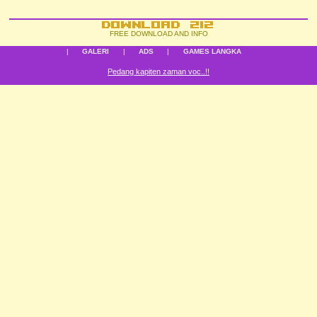
FREE DOWNLOAD AND INFO
|
GALERI
|
ADS
|
GAMES LANGKA
Pedang kapiten zaman voc..!!