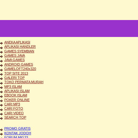
ANEKA APLIKASI
APLIKASI HANDLER
GAMES SYEMBIAN
GAMES JAVA
JAVA GAMES
ANDROID GAMES
GAMELOFT240x320
TOP SITE 2013
GALERI TOP
TOKO PERMATA MURAH
MP3 ISLAM
APLIKASI ISLAM
EBOOK ISLAM
POKER ONLINE
CARI MP3
CARI FOTO
CARI VIDEO
SEARCH TOP
PROMO GRATIS
KONTAK JODOH
FORUM MIG33