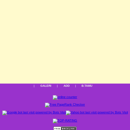
|
GALERI
|
ADD
|
B.TAMU