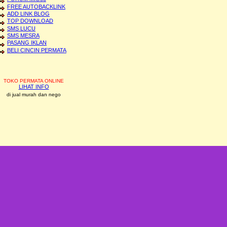
FREE AUTOBACKLINK
ADD LINK BLOG
TOP DOWNLOAD
SMS LUCU
SMS MESRA
PASANG IKLAN
BELI CINCIN PERMATA
TOKO PERMATA ONLINE
LIHAT INFO
di jual murah dan nego